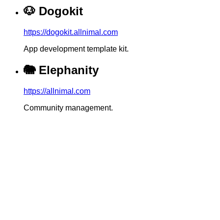
🐶
Dogokit
https://dogokit.allnimal.com
App development template kit.
🐘
Elephanity
https://allnimal.com
Community management.