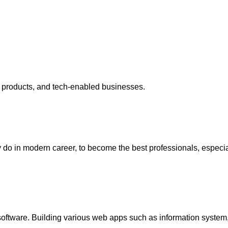
e products, and tech-enabled businesses.
y do in modern career, to become the best professionals, espec
software. Building various web apps such as information system