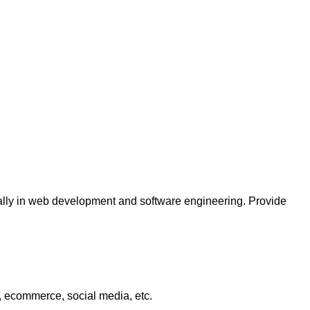
ially in web development and software engineering. Provide
, ecommerce, social media, etc.