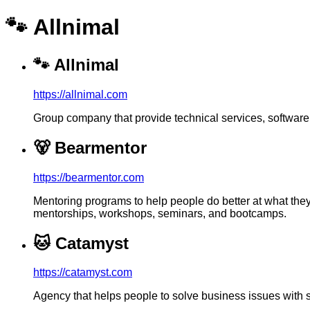
🐾 Allnimal
🐾
Allnimal
https://allnimal.com
Group company that provide technical services, softwar
🐻
Bearmentor
https://bearmentor.com
Mentoring programs to help people do better at what the
mentorships, workshops, seminars, and bootcamps.
🐱
Catamyst
https://catamyst.com
Agency that helps people to solve business issues with 